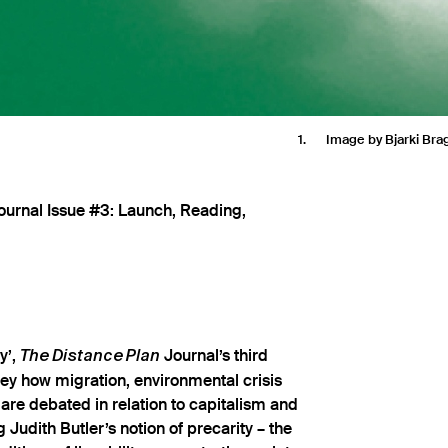
1
Image by Bjarki Br
urnal Issue #3: Launch, Reading,
y’,
Journal’s third
The Distance Plan
rvey how migration, environmental crisis
are debated in relation to capitalism and
g Judith Butler’s notion of precarity – the