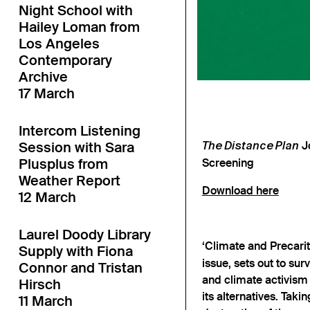
Night School with
Hailey Loman from
Los Angeles
Contemporary
Archive
17 March
Intercom Listening
Session with Sara
Jo
The Distance Plan
Plusplus from
Screening
Weather Report
Download here
12 March
Laurel Doody Library
‘Climate and Precarit
Supply with Fiona
issue, sets out to su
Connor and Tristan
and climate activism 
Hirsch
its alternatives. Takin
11 March