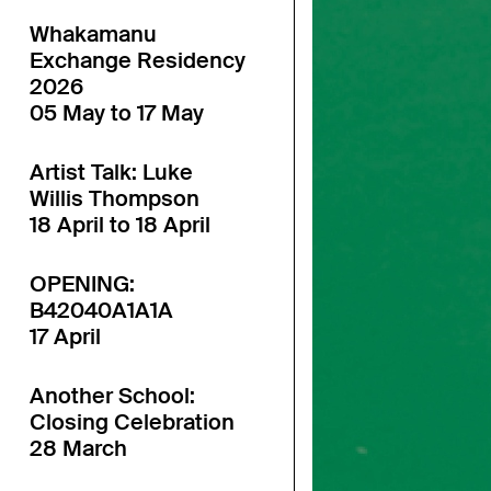
Whakamanu
Exchange Residency
2026
05 May to 17 May
Artist Talk: Luke
Willis Thompson
18 April to 18 April
OPENING:
B42040A1A1A
17 April
Another School:
Closing Celebration
28 March