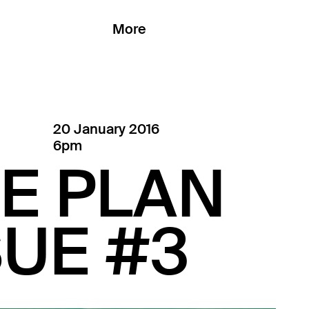
More
20 January 2016
6pm
E PLAN
UE #3