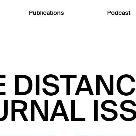
Publications
Podcast
E DISTANC
URNAL ISS