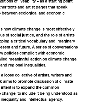
itions of liveability – as a starting point,
ther texts and artist pages that speak
ip between ecological and economic
is how climate change is most effectively
e of social justice, and the role of artists
oping a critical vocabulary and imaginary
resent and future. A series of conversations
ow policies complicit with economic
talled meaningful action on climate change,
nd regional inequalities.
 a loose collective of artists, writers and
 aims to promote discussion of climate
ts intent is to expand the common
 change, to include it being understood as
inequality and intellectual agency.