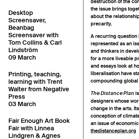
destruction of the cond
the issue brings toge
Desktop
about the relationsh
Screensaver,
precarity.
Beanbag
Screensaver with
A recurring question 
Tom Collins & Carl
represented as an issu
Lindström
and thinkers in devel
09 March
for a more liveable p
and essays look at h
Printing, teaching,
liberalisation have s
learning with Trent
compounding global a
Walter from Negative
is
The Distance Plan
Press
designers whose work
03 March
change in the arts. I
conception of climate
Fair Enough Art Book
an issue of economic 
Fair with Linnea
thedistanceplan.org
Lindgren & Agnes