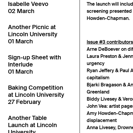
Isabelle Veevo
The launch will inclu
02 March
screening presented
Howden-Chapman.
Another Picnic at
Lincoln University
01 March
Issue #3 contributors
Arne DeBoever on dif
Laura Preston & Jenni
Sign-up Sheet with
urgency
Interlude
Ryan Jeffery & Paul A
01 March
capitalism
Bjarki Bragason & Ann
Baking Competition
Greenland
at Lincoln University
Biddy Livesey & Veroni
27 February
John Vea: artist page
Amy Howden-Chapman
Another Table
displacement
Launch at Lincoln
Anna Livesey, Drown
University