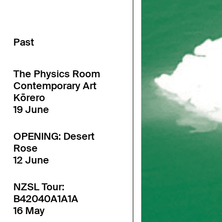
Past
The Physics Room
Contemporary Art
Kōrero
19 June
OPENING: Desert
Rose
12 June
NZSL Tour:
B42040A1A1A
16 May