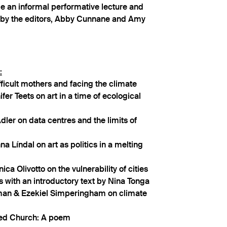
de an informal performative lecture and
 by the editors, Abby Cunnane and Amy
:
ficult mothers and facing the climate
fer Teets on art in a time of ecological
dler on data centres and the limits of
a Líndal on art as politics in a melting
ca Olivotto on the vulnerability of cities
s with an introductory text by Nina Tonga
 & Ezekiel Simperingham on climate
ed Church: A poem