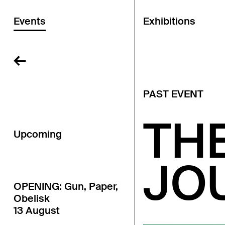
Events
Exhibitions
←
PAST EVENT
TH
Upcoming
JO
OPENING: Gun, Paper,
Obelisk
13 August