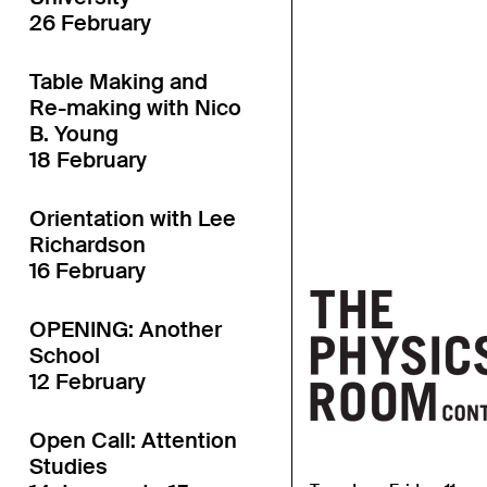
26 February
Table Making and
Re-making with Nico
B. Young
18 February
Orientation with Lee
Richardson
16 February
OPENING: Another
School
12 February
Open Call: Attention
Studies