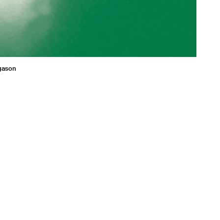
agason