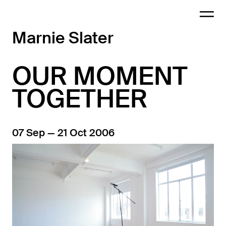
Marnie Slater
OUR MOMENT
TOGETHER
07 Sep — 21 Oct 2006