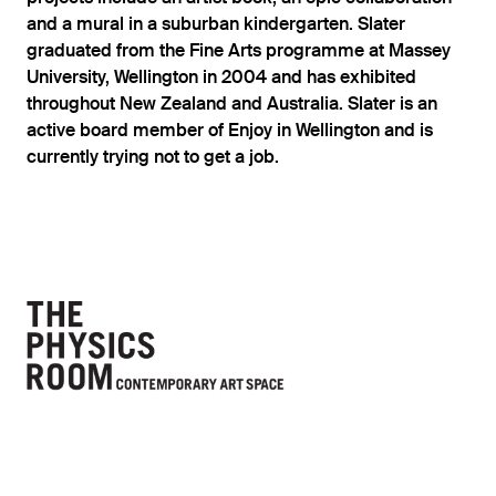
and a mural in a suburban kindergarten. Slater
graduated from the Fine Arts programme at Massey
University, Wellington in 2004 and has exhibited
throughout New Zealand and Australia. Slater is an
active board member of Enjoy in Wellington and is
currently trying not to get a job.