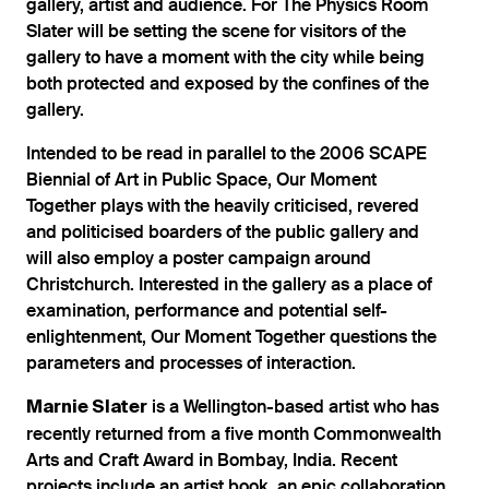
gallery, artist and audience. For The Physics Room
Slater will be setting the scene for visitors of the
gallery to have a moment with the city while being
both protected and exposed by the confines of the
gallery.
Intended to be read in parallel to the 2006 SCAPE
Biennial of Art in Public Space, Our Moment
Together plays with the heavily criticised, revered
and politicised boarders of the public gallery and
will also employ a poster campaign around
Christchurch. Interested in the gallery as a place of
examination, performance and potential self-
enlightenment, Our Moment Together questions the
parameters and processes of interaction.
is a Wellington-based artist who has
Marnie Slater
recently returned from a five month Commonwealth
Arts and Craft Award in Bombay, India. Recent
projects include an artist book, an epic collaboration