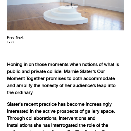
Prev
Next
1
8
Honing in on those moments when notions of what is
public and private collide, Marnie Slater’s Our
Moment Together promises to both accommodate
and amplify the honesty of her audience’s leap into
the ordinary.
Slater's recent practice has become increasingly
interested in the active prospects of gallery space.
Through collaborations, interventions and
installations she has interrogated the role of the