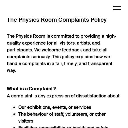
The Physics Room Complaints Policy
The Physics Room is committed to providing a high-
quality experience for all visitors, artists, and
participants. We welcome feedback and take all
complaints seriously. This policy explains how we
handle complaints in a fair, timely, and transparent
way.
What is a Complaint?
A complaint is any expression of dissatisfaction about:
Our exhibitions, events, or services
The behaviour of staff, volunteers, or other
visitors