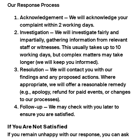
Our Response Process
Acknowledgement — We will acknowledge your
complaint within 2 working days.
Investigation — We will investigate fairly and
impartially, gathering information from relevant
staff or witnesses. This usually takes up to 10
working days, but complex matters may take
longer (we will keep you informed).
Resolution — We will contact you with our
findings and any proposed actions. Where
appropriate, we will offer a reasonable remedy
(e.g., apology, refund for paid events, or changes
to our processes).
Follow-up — We may check with you later to
ensure you are satisfied.
If You Are Not Satisfied
If you remain unhappy with our response, you can ask