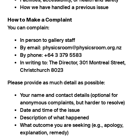
Facilities, accessibility, or health and safety
How we have handled a previous issue
How to Make a Complaint
You can complain:
In person to gallery staff
By email: physicsroom@physicsroom.org.nz
By phone: +64 3 379 5583
In writing to: The Director, 301 Montreal Street,
Christchurch 8023
Please provide as much detail as possible:
Your name and contact details (optional for
anonymous complaints, but harder to resolve)
Date and time of the issue
Description of what happened
What outcome you are seeking (e.g., apology,
explanation, remedy)