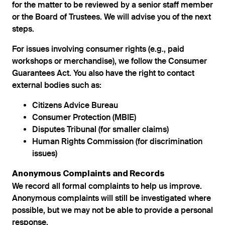
for the matter to be reviewed by a senior staff member
or the Board of Trustees. We will advise you of the next
steps.
For issues involving consumer rights (e.g., paid
workshops or merchandise), we follow the Consumer
Guarantees Act. You also have the right to contact
external bodies such as:
Citizens Advice Bureau
Consumer Protection (MBIE)
Disputes Tribunal (for smaller claims)
Human Rights Commission (for discrimination
issues)
Anonymous Complaints and Records
We record all formal complaints to help us improve.
Anonymous complaints will still be investigated where
possible, but we may not be able to provide a personal
response.