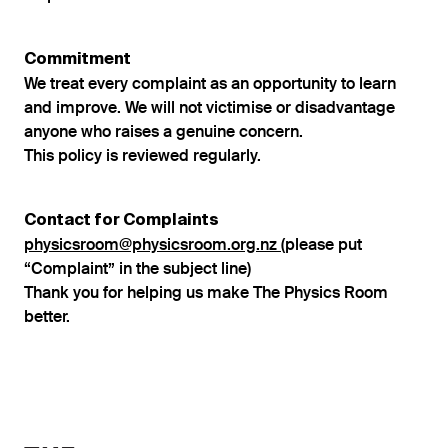
Commitment
We treat every complaint as an opportunity to learn
and improve. We will not victimise or disadvantage
anyone who raises a genuine concern.
This policy is reviewed regularly.
Contact for Complaints
physicsroom@physicsroom.org.nz
(please put
“Complaint” in the subject line)
Thank you for helping us make The Physics Room
better.