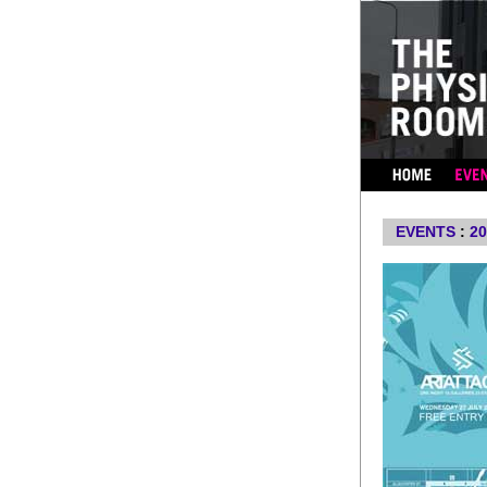
...
EVENTS
:
20