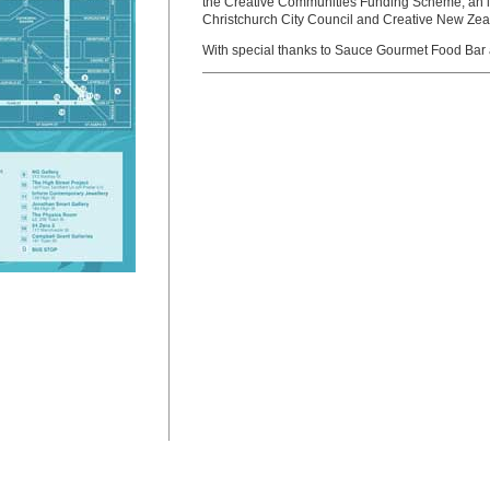
the Creative Communities Funding Scheme, an ini
Christchurch City Council and Creative New Zea
With special thanks to Sauce Gourmet Food Bar 