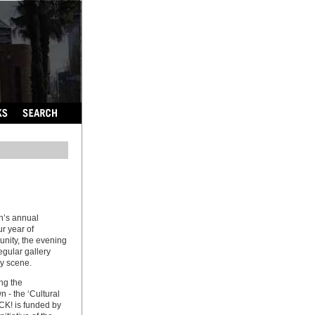
h’s annual
ur year of
nity, the evening
egular gallery
ry scene.
ng the
n - the ‘Cultural
CK! is funded by