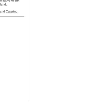
tiative of the
land.
and Catering.