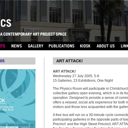
05
...
ART ATTACK!
ART ATTACK!
Wednesday 27 July 2005, 5-8
15 Galleries, 23 Exhibitions, One Night
The Physics Room will participate in Christchurc
collective gallery open evening, which is in its fo
operation. Designed to provide a sense of commu
offers a relaxed, social arts experience for both r
visitors and those less acquainted with the galle
A free bus will run on a 30-minute cycle connecti
participating galleries in the opposite parts of tow
Precinct’ and the High Street Precinct. ART ATTA