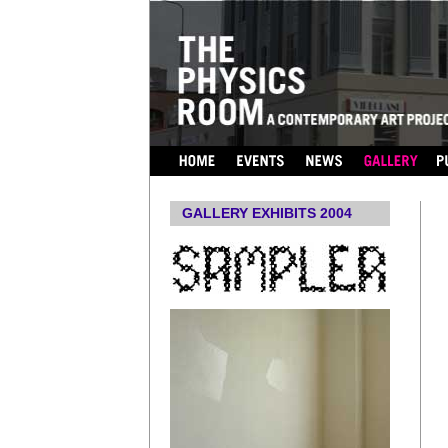
...
GALLERY EXHIBITS 2004