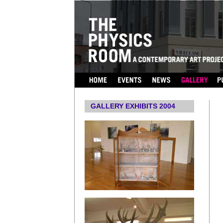
...
GALLERY EXHIBITS 2004