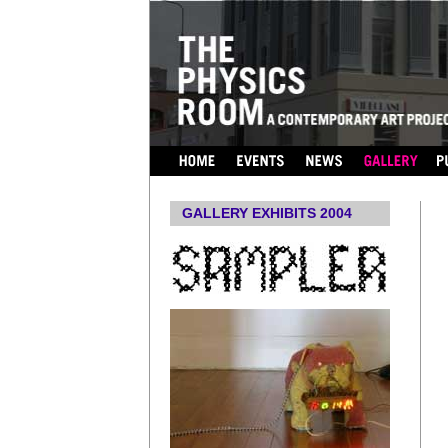
...
GALLERY EXHIBITS 2004