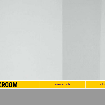
view article
clo