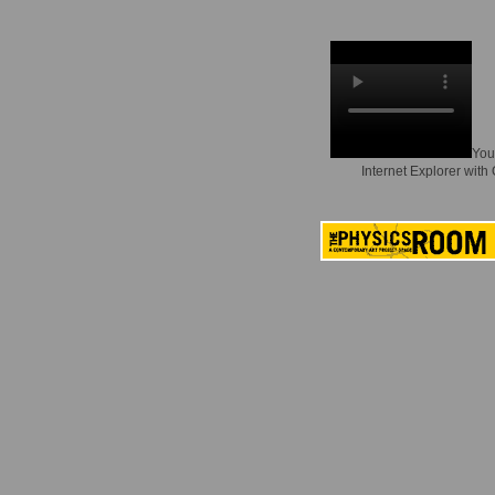
You
Internet Explorer with 